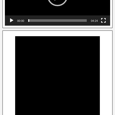
00:00
04:24