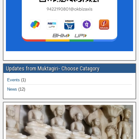
Updates from Muktagiri- Choose Catagory
Events
(1)
News
(12)