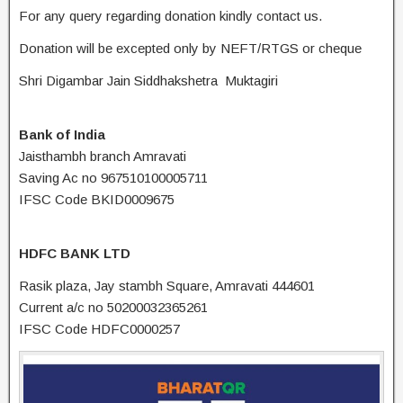
For any query regarding donation kindly contact us.
Donation will be excepted only by NEFT/RTGS or cheque
Shri Digambar Jain Siddhakshetra Muktagiri
Bank of India
Jaisthambh branch Amravati
Saving Ac no 967510100005711
IFSC Code BKID0009675
HDFC BANK LTD
Rasik plaza, Jay stambh Square, Amravati 444601
Current a/c no 50200032365261
IFSC Code HDFC0000257