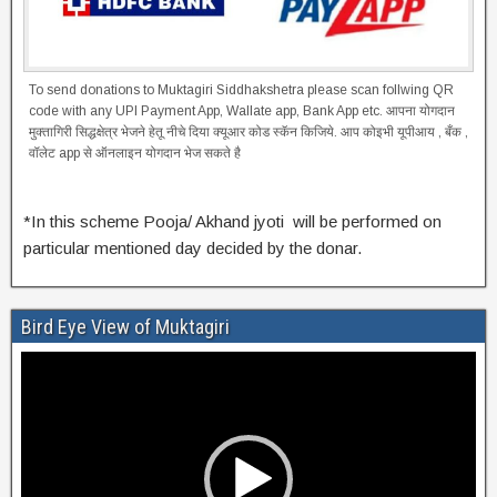
To send donations to Muktagiri Siddhakshetra please scan follwing QR
code with any UPI Payment App, Wallate app, Bank App etc. आपना योगदान
मुक्तागिरी सिद्धक्षेत्र भेजने हेतू नीचे दिया क्यूआर कोड स्कॅन किजिये. आप कोइभी यूपीआय , बँक ,
वॉलेट app से ऑनलाइन योगदान भेज सकते है
*In this scheme Pooja/ Akhand jyoti will be performed on
particular mentioned day decided by the donar.
Bird Eye View of Muktagiri
Video
Player