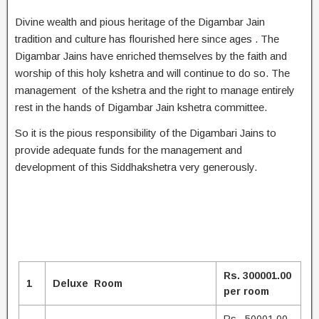
Divine wealth and pious heritage of the Digambar Jain
tradition and culture has flourished here since ages . The
Digambar Jains have enriched themselves by the faith and
worship of this holy kshetra and will continue to do so. The
management of the kshetra and the right to manage entirely
rest in the hands of Digambar Jain kshetra committee.
So it is the pious responsibility of the Digambari Jains to
provide adequate funds for the management and
development of this Siddhakshetra very generously.
Rs. 300001.00
1
Deluxe Room
per room