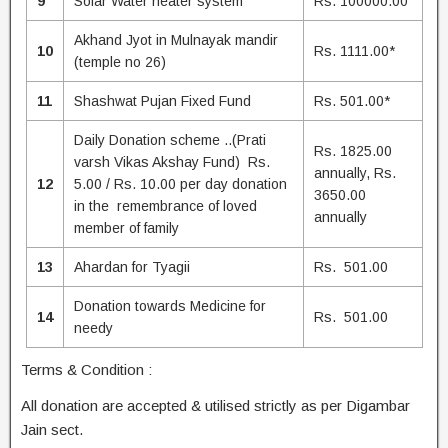
9
Solar Water heater system
Rs. 100000.00
Akhand Jyot in Mulnayak mandir
10
Rs. 1111.00*
(temple no 26)
11
Shashwat Pujan Fixed Fund
Rs. 501.00*
Daily Donation scheme ..(Prati
Rs. 1825.00
varsh Vikas Akshay Fund) Rs.
annually, Rs.
12
5.00 / Rs. 10.00 per day donation
3650.00
in the remembrance of loved
annually
member of family
13
Ahardan for Tyagii
Rs. 501.00
Donation towards Medicine for
14
Rs. 501.00
needy
Terms & Condition :
All donation are accepted & utilised strictly as per Digambar
Jain sect.