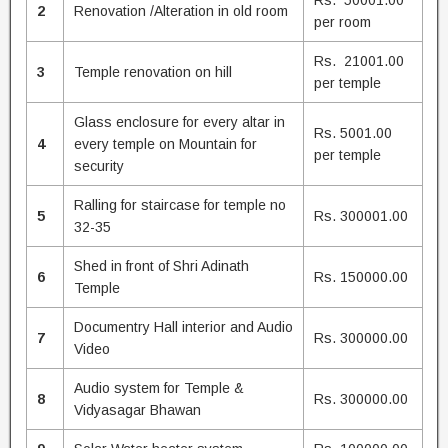
Rs. 50001.00
2
Renovation /Alteration in old room
per room
Rs. 21001.00
3
Temple renovation on hill
per temple
Glass enclosure for every altar in
Rs. 5001.00
4
every temple on Mountain for
per temple
security
Ralling for staircase for temple no
5
Rs. 300001.00
32-35
Shed in front of Shri Adinath
6
Rs. 150000.00
Temple
Documentry Hall interior and Audio
7
Rs. 300000.00
Video
Audio system for Temple &
8
Rs. 300000.00
Vidyasagar Bhawan