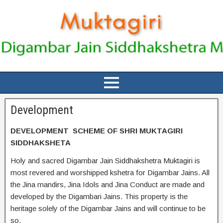
Development
DEVELOPMENT SCHEME OF SHRI MUKTAGIRI
SIDDHAKSHETA
Holy and sacred Digambar Jain Siddhakshetra Muktagiri is
most revered and worshipped kshetra for Digambar Jains. All
the Jina mandirs, Jina Idols and Jina Conduct are made and
developed by the Digambari Jains. This property is the
heritage solely of the Digambar Jains and will continue to be
so.