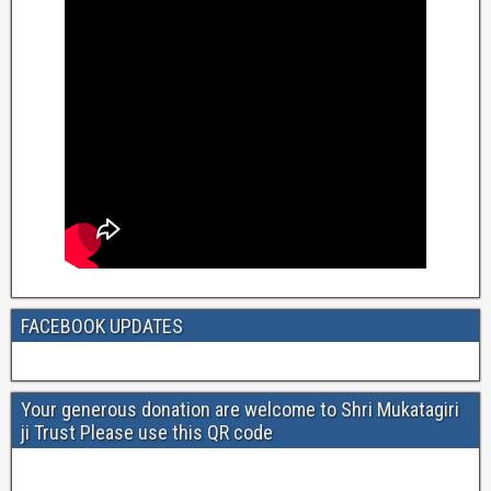
FACEBOOK UPDATES
Your generous donation are welcome to Shri Mukatagiri
ji Trust Please use this QR code