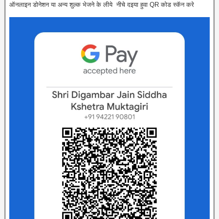
ऑनलाइन डोनेशन या अन्य शुल्क भेजने के लीये नीचे दइया हुवा QR कोड स्कॅन करे