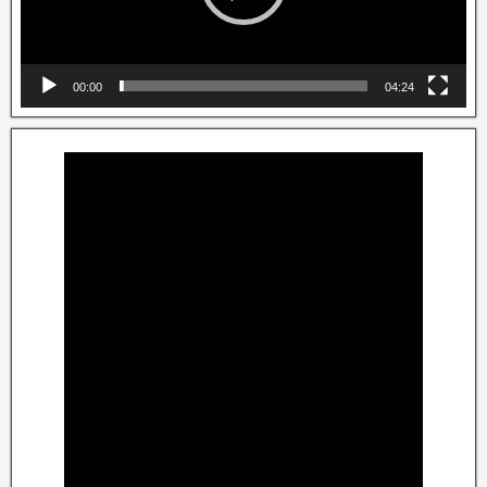
00:00
04:24