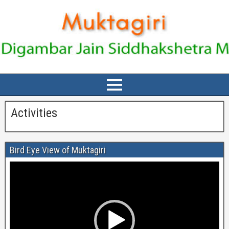
Activities
Bird Eye View of Muktagiri
Video
Player