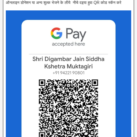
ऑनलाइन डोनेशन या अन्य शुल्क भेजने के लीये नीचे दइया हुवा QR कोड स्कॅन करे