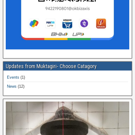
Updates from Muktagiri- Choose Catagory
Events
(1)
News
(12)