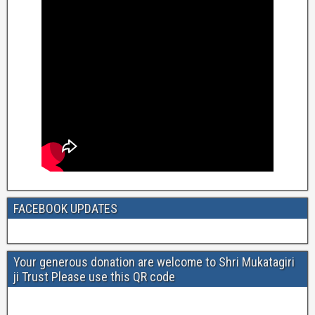
FACEBOOK UPDATES
Your generous donation are welcome to Shri Mukatagiri
ji Trust Please use this QR code